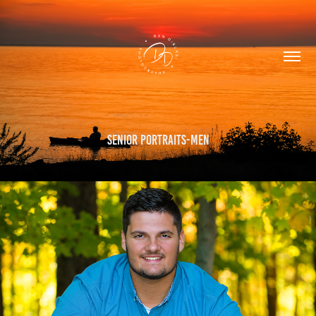
Senior Portraits-Men