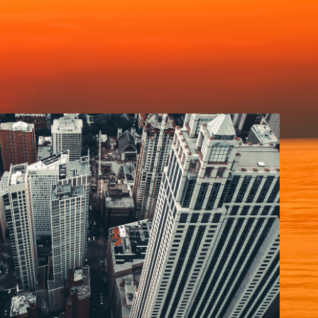
CHICAGO
2020