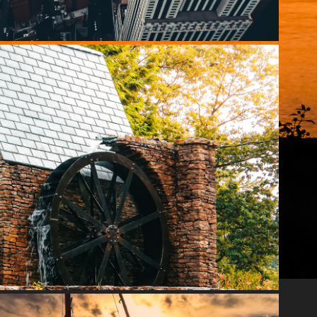
SEVEN SPRINGS
2020