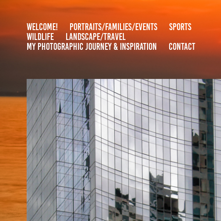
WELCOME!
PORTRAITS/FAMILIES/EVENTS
SPORTS
WILDLIFE
LANDSCAPE/TRAVEL
MY PHOTOGRAPHIC JOURNEY & INSPIRATION
CONTACT
BOSTON
2020