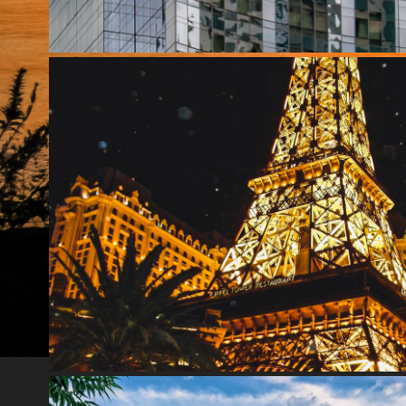
LAS VEGAS
2020