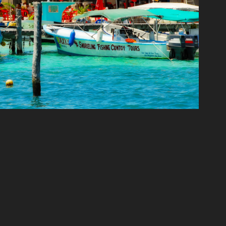
CANCUN
2020