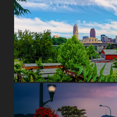
CLEVELAND
2020