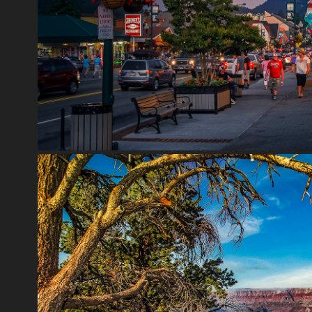
GATLINBURG
2020
GRAND CANYON
2020