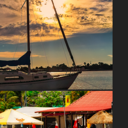
FLORIDA
2020